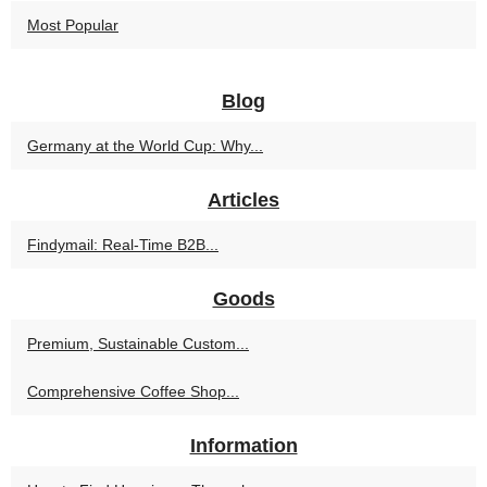
Most Popular
Blog
Germany at the World Cup: Why...
Articles
Findymail: Real-Time B2B...
Goods
Premium, Sustainable Custom...
Comprehensive Coffee Shop...
Information