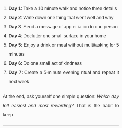
Day 1:
Take a 10 minute walk and notice three details
Day 2:
Write down one thing that went well and why
Day 3:
Send a message of appreciation to one person
Day 4:
Declutter one small surface in your home
Day 5:
Enjoy a drink or meal without multitasking for 5
minutes
Day 6:
Do one small act of kindness
Day 7:
Create a 5-minute evening ritual and repeat it
next week
At the end, ask yourself one simple question:
Which day
felt easiest and most rewarding?
That is the habit to
keep.