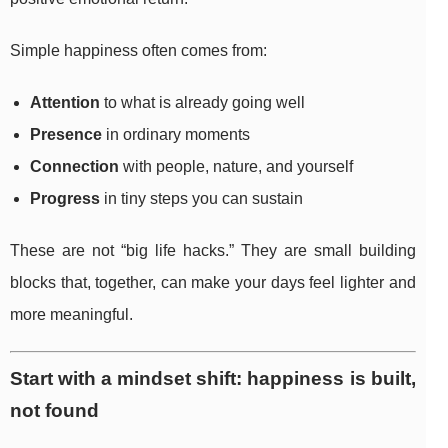
Simple happiness often comes from:
Attention
to what is already going well
Presence
in ordinary moments
Connection
with people, nature, and yourself
Progress
in tiny steps you can sustain
These are not “big life hacks.” They are small building
blocks that, together, can make your days feel lighter and
more meaningful.
Start with a mindset shift: happiness is built,
not found