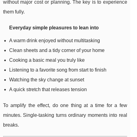
without major cost or planning. The key is to experience
them fully.
Everyday simple pleasures to lean into
A warm drink enjoyed without multitasking
Clean sheets and a tidy corner of your home
Cooking a basic meal you truly like
Listening to a favorite song from start to finish
Watching the sky change at sunset
A quick stretch that releases tension
To amplify the effect, do one thing at a time for a few
minutes. Single-tasking turns ordinary moments into real
breaks.