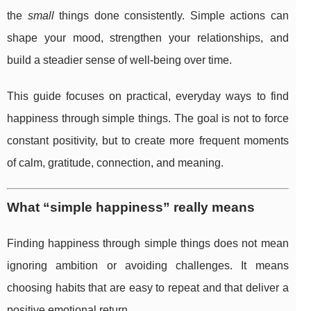
the
small
things done consistently. Simple actions can
shape your mood, strengthen your relationships, and
build a steadier sense of well-being over time.
This guide focuses on practical, everyday ways to find
happiness through simple things. The goal is not to force
constant positivity, but to create more frequent moments
of calm, gratitude, connection, and meaning.
What “simple happiness” really means
Finding happiness through simple things does not mean
ignoring ambition or avoiding challenges. It means
choosing habits that are easy to repeat and that deliver a
positive emotional return.