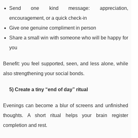
Send one kind message: appreciation,
encouragement, or a quick check-in
Give one genuine compliment in person
Share a small win with someone who will be happy for
you
Benefit: you feel supported, seen, and less alone, while
also strengthening your social bonds.
5) Create a tiny “end of day” ritual
Evenings can become a blur of screens and unfinished
thoughts. A short ritual helps your brain register
completion and rest.