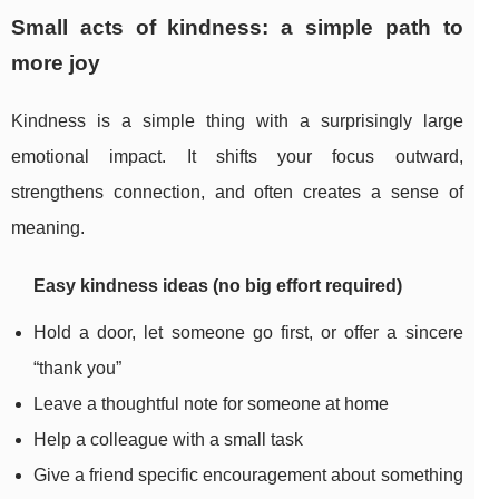
Small acts of kindness: a simple path to
more joy
Kindness is a simple thing with a surprisingly large
emotional impact. It shifts your focus outward,
strengthens connection, and often creates a sense of
meaning.
Easy kindness ideas (no big effort required)
Hold a door, let someone go first, or offer a sincere
“thank you”
Leave a thoughtful note for someone at home
Help a colleague with a small task
Give a friend specific encouragement about something