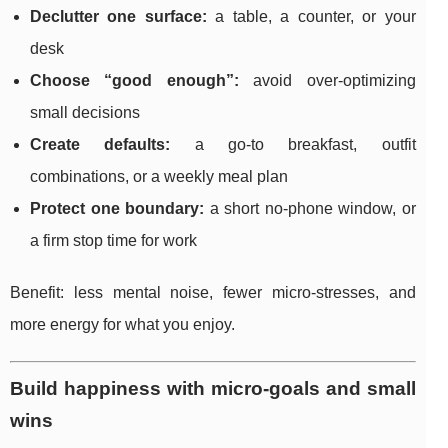
Declutter one surface:
a table, a counter, or your
desk
Choose “good enough”:
avoid over-optimizing
small decisions
Create defaults:
a go-to breakfast, outfit
combinations, or a weekly meal plan
Protect one boundary:
a short no-phone window, or
a firm stop time for work
Benefit: less mental noise, fewer micro-stresses, and
more energy for what you enjoy.
Build happiness with micro-goals and small
wins