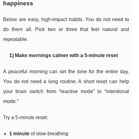
happiness
Below are easy, high-impact habits. You do not need to
do them all. Pick two or three that feel natural and
repeatable.
1) Make mornings calmer with a 5-minute reset
A peaceful morning can set the tone for the entire day.
You do not need a long routine. A short reset can help
your brain switch from “reactive mode” to “intentional
mode.”
Try a 5-minute reset:
1 minute
of slow breathing