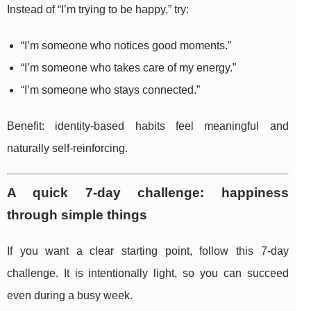
Instead of “I’m trying to be happy,” try:
“I’m someone who notices good moments.”
“I’m someone who takes care of my energy.”
“I’m someone who stays connected.”
Benefit: identity-based habits feel meaningful and
naturally self-reinforcing.
A quick 7-day challenge: happiness
through simple things
If you want a clear starting point, follow this 7-day
challenge. It is intentionally light, so you can succeed
even during a busy week.