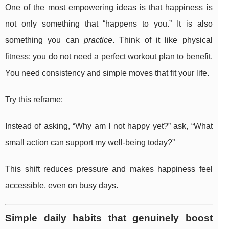
One of the most empowering ideas is that happiness is
not only something that “happens to you.” It is also
something you can
practice
. Think of it like physical
fitness: you do not need a perfect workout plan to benefit.
You need consistency and simple moves that fit your life.
Try this reframe:
Instead of asking, “Why am I not happy yet?” ask, “What
small action can support my well-being today?”
This shift reduces pressure and makes happiness feel
accessible, even on busy days.
Simple daily habits that genuinely boost