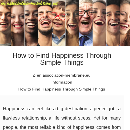
How to Find Happiness Through
Simple Things
en.association-membrane.eu
Information
How to Find Happiness Through Simple Things
Happiness can feel like a big destination: a perfect job, a
flawless relationship, a life without stress. Yet for many
people, the most reliable kind of happiness comes from