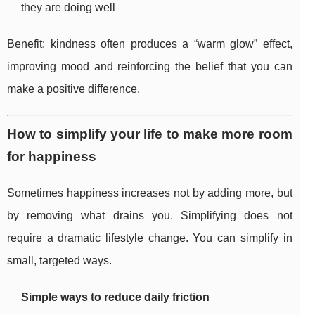
they are doing well
Benefit: kindness often produces a “warm glow” effect,
improving mood and reinforcing the belief that you can
make a positive difference.
How to simplify your life to make more room
for happiness
Sometimes happiness increases not by adding more, but
by removing what drains you. Simplifying does not
require a dramatic lifestyle change. You can simplify in
small, targeted ways.
Simple ways to reduce daily friction