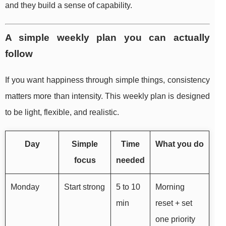
and they build a sense of capability.
A simple weekly plan you can actually
follow
If you want happiness through simple things, consistency
matters more than intensity. This weekly plan is designed
to be light, flexible, and realistic.
Day
Simple
Time
What you do
focus
needed
Monday
Start strong
5 to 10
Morning
min
reset + set
one priority