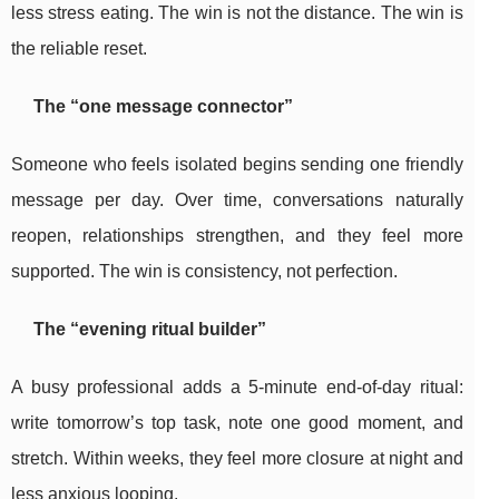
less stress eating. The win is not the distance. The win is
the reliable reset.
The “one message connector”
Someone who feels isolated begins sending one friendly
message per day. Over time, conversations naturally
reopen, relationships strengthen, and they feel more
supported. The win is consistency, not perfection.
The “evening ritual builder”
A busy professional adds a 5-minute end-of-day ritual:
write tomorrow’s top task, note one good moment, and
stretch. Within weeks, they feel more closure at night and
less anxious looping.