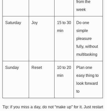
from the
week
Saturday
Joy
15 to 30
Do one
min
simple
pleasure
fully, without
multitasking
Sunday
Reset
10 to 20
Plan one
min
easy thing to
look forward
to
Tip: if you miss a day, do not “make up” for it. Just restart