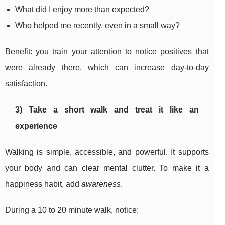
What did I enjoy more than expected?
Who helped me recently, even in a small way?
Benefit: you train your attention to notice positives that
were already there, which can increase day-to-day
satisfaction.
3) Take a short walk and treat it like an
experience
Walking is simple, accessible, and powerful. It supports
your body and can clear mental clutter. To make it a
happiness habit, add
awareness
.
During a 10 to 20 minute walk, notice: