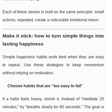
Each of these stories is built on the same principle: small
actions, repeated, create a noticeable emotional return.
Make it stick: how to turn simple things into
lasting happiness
Simple happiness habits work best when they are easy
to repeat. Use these strategies to keep momentum
without relying on motivation.
Choose habits that are “too easy to fail”
If a habit feels heavy, shrink it. Instead of “meditate 20
minutes,” try “breathe slowly for 60 seconds.” The goal is