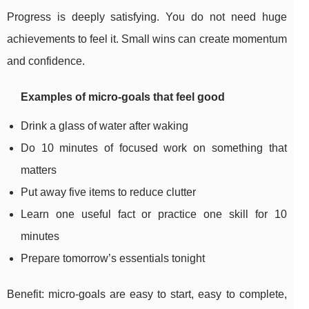
Progress is deeply satisfying. You do not need huge
achievements to feel it. Small wins can create momentum
and confidence.
Examples of micro-goals that feel good
Drink a glass of water after waking
Do 10 minutes of focused work on something that
matters
Put away five items to reduce clutter
Learn one useful fact or practice one skill for 10
minutes
Prepare tomorrow’s essentials tonight
Benefit: micro-goals are easy to start, easy to complete,