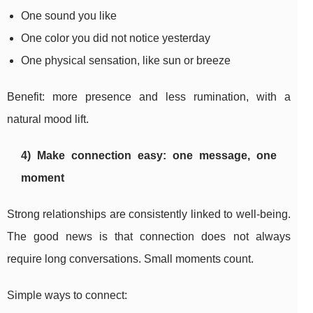
One sound you like
One color you did not notice yesterday
One physical sensation, like sun or breeze
Benefit: more presence and less rumination, with a
natural mood lift.
4) Make connection easy: one message, one
moment
Strong relationships are consistently linked to well-being.
The good news is that connection does not always
require long conversations. Small moments count.
Simple ways to connect: