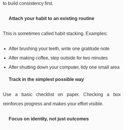
to build consistency first.
Attach your habit to an existing routine
This is sometimes called habit stacking. Examples:
After brushing your teeth, write one gratitude note
After making coffee, step outside for two minutes
After shutting down your computer, tidy one small area
Track in the simplest possible way
Use a basic checklist on paper. Checking a box
reinforces progress and makes your effort visible.
Focus on identity, not just outcomes