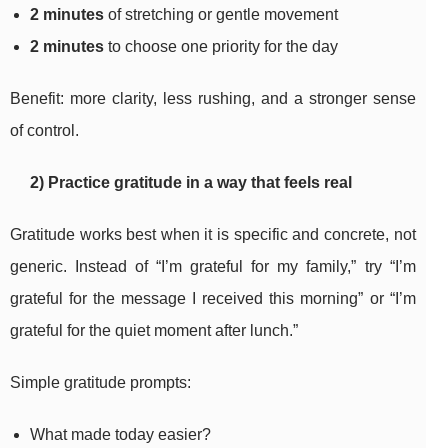
2 minutes
of stretching or gentle movement
2 minutes
to choose one priority for the day
Benefit: more clarity, less rushing, and a stronger sense
of control.
2) Practice gratitude in a way that feels real
Gratitude works best when it is specific and concrete, not
generic. Instead of “I’m grateful for my family,” try “I’m
grateful for the message I received this morning” or “I’m
grateful for the quiet moment after lunch.”
Simple gratitude prompts:
What made today easier?