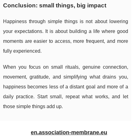
Conclusion: small things, big impact
Happiness through simple things is not about lowering
your expectations. It is about building a life where good
moments are easier to access, more frequent, and more
fully experienced.
When you focus on small rituals, genuine connection,
movement, gratitude, and simplifying what drains you,
happiness becomes less of a distant goal and more of a
daily practice. Start small, repeat what works, and let
those simple things add up.
en.association-membrane.eu