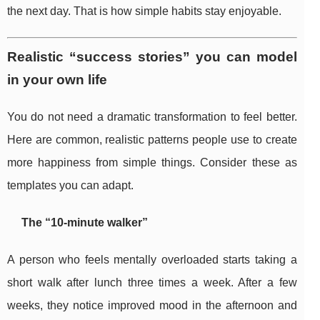
the next day. That is how simple habits stay enjoyable.
Realistic “success stories” you can model
in your own life
You do not need a dramatic transformation to feel better.
Here are common, realistic patterns people use to create
more happiness from simple things. Consider these as
templates you can adapt.
The “10-minute walker”
A person who feels mentally overloaded starts taking a
short walk after lunch three times a week. After a few
weeks, they notice improved mood in the afternoon and