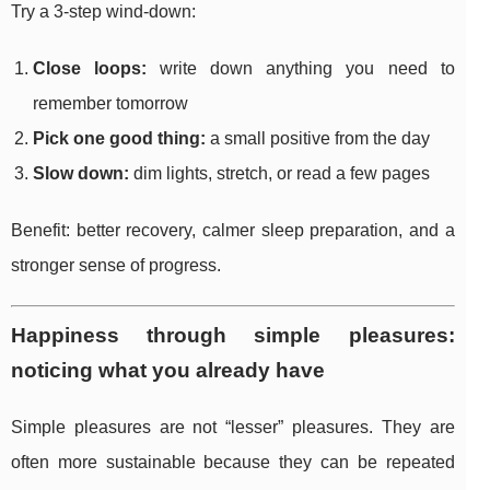
Try a 3-step wind-down:
Close loops:
write down anything you need to
remember tomorrow
Pick one good thing:
a small positive from the day
Slow down:
dim lights, stretch, or read a few pages
Benefit: better recovery, calmer sleep preparation, and a
stronger sense of progress.
Happiness through simple pleasures:
noticing what you already have
Simple pleasures are not “lesser” pleasures. They are
often more sustainable because they can be repeated