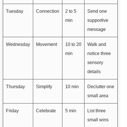
Tuesday
Connection
2 to 5
Send one
min
supportive
message
Wednesday
Movement
10 to 20
Walk and
min
notice three
sensory
details
Thursday
Simplify
10 min
Declutter one
small area
Friday
Celebrate
5 min
List three
small wins